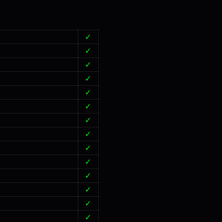
✓
✓
✓
✓
✓
✓
✓
✓
✓
✓
✓
✓
✓
✓