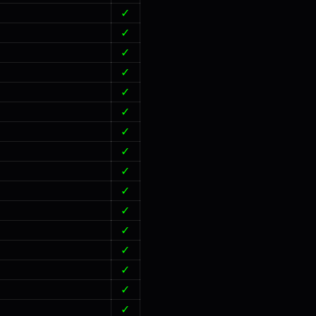
✓
✓
✓
✓
✓
✓
✓
✓
✓
✓
✓
✓
✓
✓
✓
✓