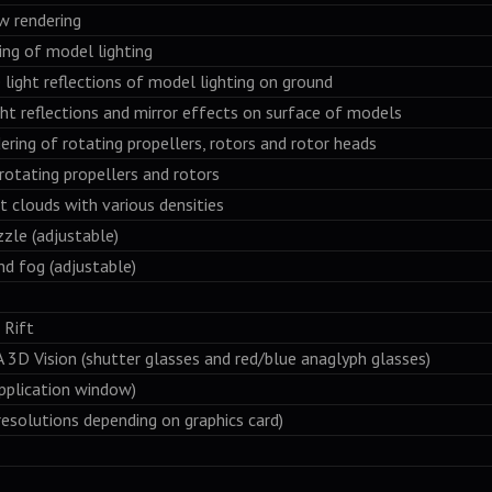
ow rendering
ring of model lighting
e light reflections of model lighting on ground
ight reflections and mirror effects on surface of models
ering of rotating propellers, rotors and rotor heads
 rotating propellers and rotors
t clouds with various densities
zzle (adjustable)
nd fog (adjustable)
Rift
Vision (shutter glasses and red/blue anaglyph glasses)
pplication window)
resolutions depending on graphics card)