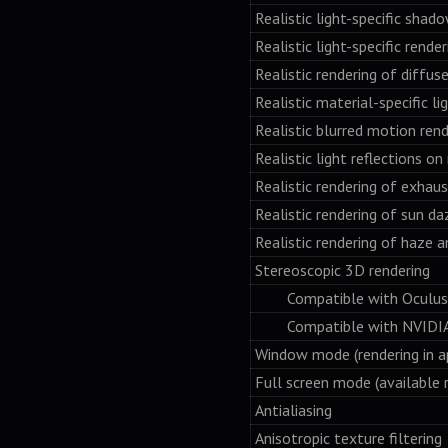
Realistic light-specific shad
Realistic light-specific rende
Realistic rendering of diffus
Realistic material-specific l
Realistic blurred motion rend
Realistic light reflections on
Realistic rendering of exhaus
Realistic rendering of sun da
Realistic rendering of haze a
Stereoscopic 3D rendering
Compatible with Oculus 
Compatible with NVIDIA 3D 
Window mode (rendering in a
Full screen mode (available 
Antialiasing
Anisotropic texture filtering