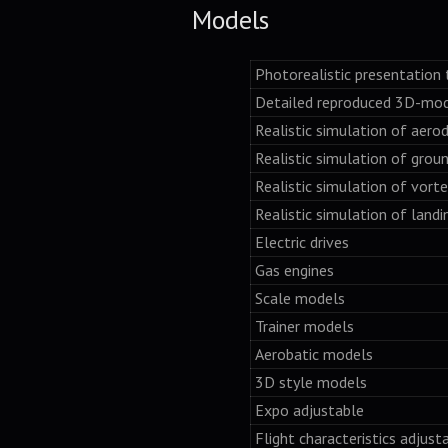
Models
Photorealistic presentation 
Detailed reproduced 3D-mo
Realistic simulation of aero
Realistic simulation of grou
Realistic simulation of vorte
Realistic simulation of landi
Electric drives
Gas engines
Scale models
Trainer models
Aerobatic models
3D style models
Expo adjustable
Flight characteristics adjus