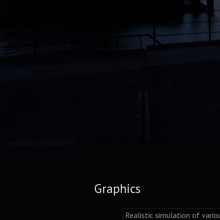
Graphics
Realistic simulation of vario