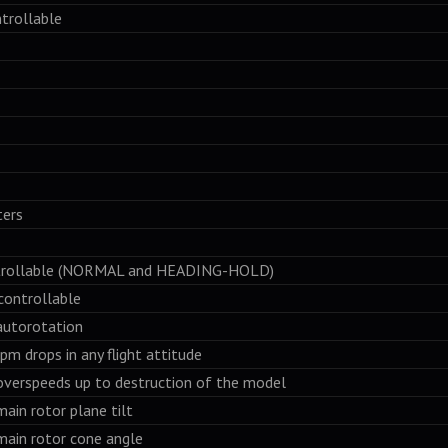
trollable
ers
ollable (NORMAL and HEADING-HOLD)
ontrollable
utorotation
 drops in any flight attitude
erspeeds up to destruction of the model
in rotor plane tilt
ain rotor cone angle