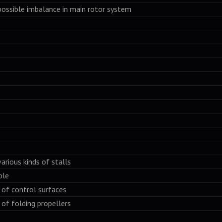
ssible imbalance in main rotor system
ious kinds of stalls
ble
f control surfaces
f folding propellers