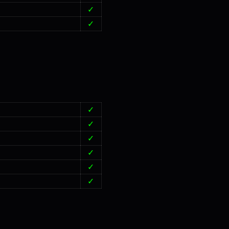
✓
✓
✓
✓
✓
✓
✓
✓