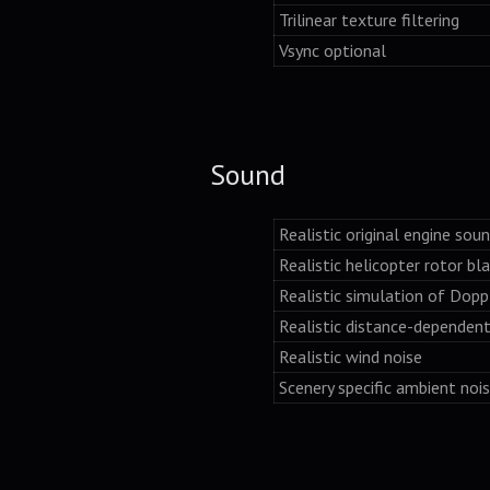
Trilinear texture filtering
Vsync optional
Sound
Realistic original engine sou
Realistic helicopter rotor bl
Realistic simulation of Dopp
Realistic distance-dependen
Realistic wind noise
Scenery specific ambient noi