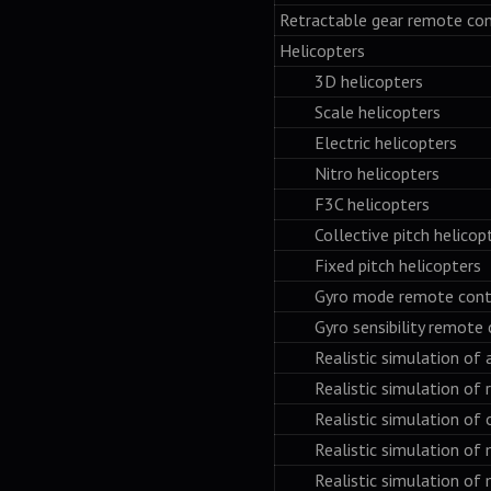
Retractable gear remote con
Helicopters
3D helicopters
Scale helicopters
Electric helicopters
Nitro helicopters
F3C helicopters
Collective pitch helicopt
Fixed pitch helicopters
Gyro mode remote contr
Gyro sensibility remote c
Realistic simulation of a
Realistic simulation of rpm
Realistic simulation of ov
Realistic simulation of ma
Realistic simulation of m