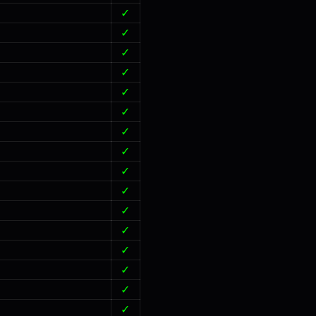
✓
✓
✓
✓
✓
✓
✓
✓
✓
✓
✓
✓
✓
✓
✓
✓