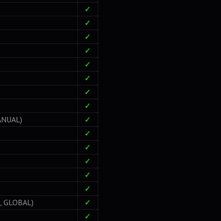
✓
✓
✓
✓
✓
✓
✓
✓
ANUAL)
✓
✓
✓
✓
✓
✓
 GLOBAL)
✓
✓