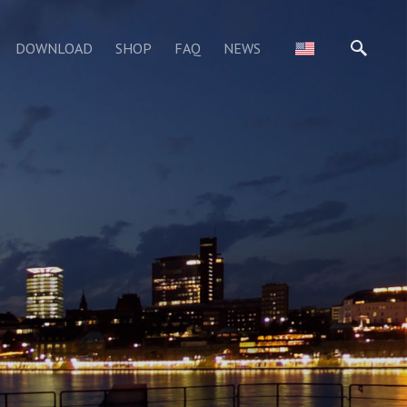
DOWNLOAD
SHOP
FAQ
NEWS