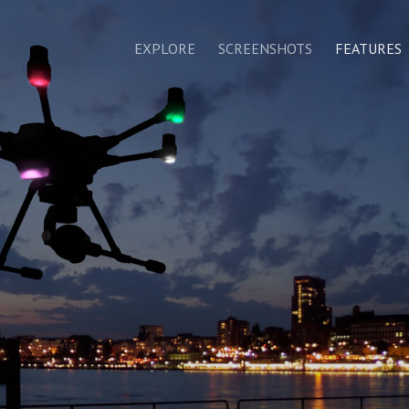
EXPLORE
SCREENSHOTS
FEATURES