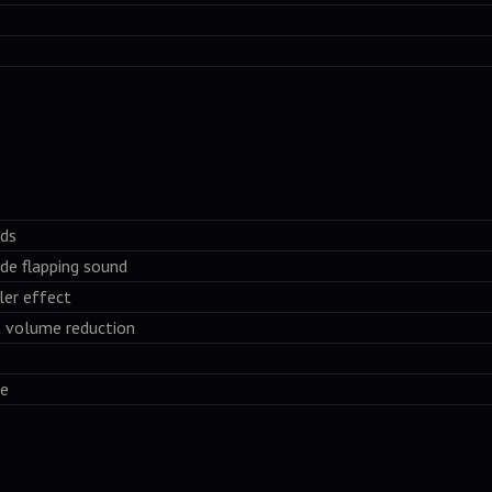
nds
ade flapping sound
ler effect
t volume reduction
se