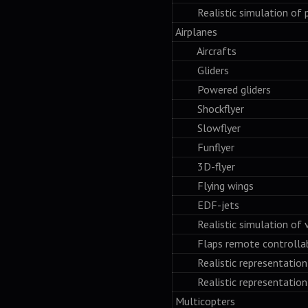
Realistic simulation of po
Airplanes
Aircrafts
Gliders
Powered gliders
Shockflyer
Slowflyer
Funflyer
3D-flyer
Flying wings
EDF-jets
Realistic simulation of var
Flaps remote controlla
Realistic representation o
Realistic representation o
Multicopters