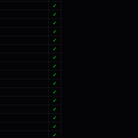
✓
✓
✓
✓
✓
✓
✓
✓
✓
✓
✓
✓
✓
✓
✓
✓