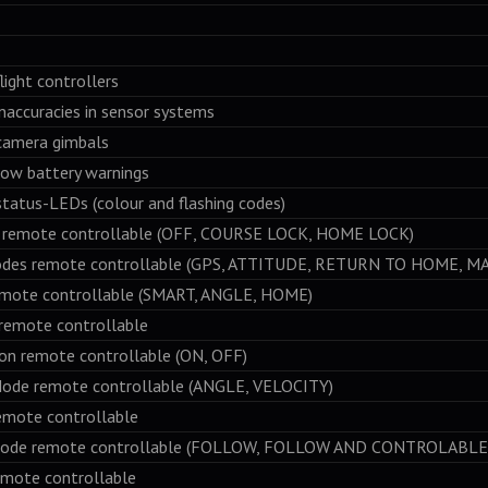
ight controllers
accuracies in sensor systems
amera gimbals
ow battery warnings
atus-LEDs (colour and flashing codes)
mote controllable (OFF, COURSE LOCK, HOME LOCK)
s remote controllable (GPS, ATTITUDE, RETURN TO HOME, M
te controllable (SMART, ANGLE, HOME)
mote controllable
 remote controllable (ON, OFF)
 remote controllable (ANGLE, VELOCITY)
ote controllable
 remote controllable (FOLLOW, FOLLOW AND CONTROLABLE,
te controllable