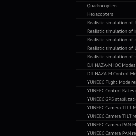
Quadrocopters
Hexacopters
Realistic simulation of fl
Realistic simulation of in
Realistic simulation of c
Realistic simulation of l
Realistic simulation of st
DJI NAZA-M IOC Modes re
DJI NAZA-M Control Mode
YUNEEC Flight Mode remo
YUNEEC Control Rates re
YUNEEC GPS stabilization
YUNEEC Camera TILT Mode
YUNEEC Camera TILT rem
YUNEEC Camera PAN Mode
YUNEEC Camera PAN remo