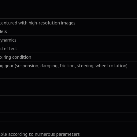
textured with high-resolution images
dels
dynamics
nd effect
x ring condition
ng gear (suspension, damping, friction, steering, wheel rotation)
table according to numerous parameters