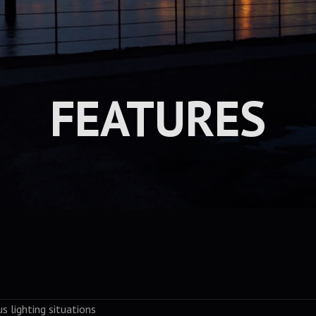
FEATURES
us lighting situations